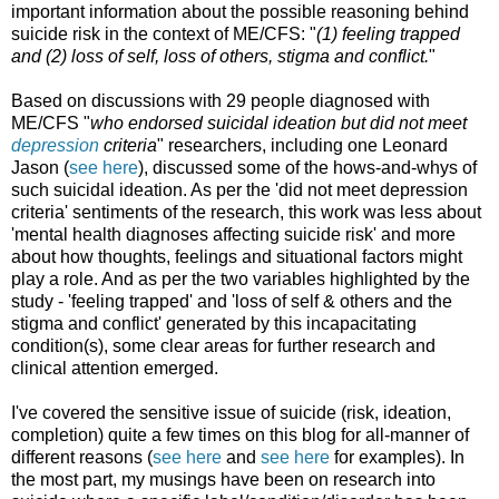
important information about the possible reasoning behind
suicide risk in the context of ME/CFS: "
(1) feeling trapped
and (2) loss of self, loss of others, stigma and conflict.
"
Based on discussions with 29 people diagnosed with
ME/CFS "
who endorsed suicidal ideation but did not meet
depression
criteria
" researchers, including one Leonard
Jason (
see here
), discussed some of the hows-and-whys of
such suicidal ideation. As per the 'did not meet depression
criteria' sentiments of the research, this work was less about
'mental health diagnoses affecting suicide risk' and more
about how thoughts, feelings and situational factors might
play a role. And as per the two variables highlighted by the
study - 'feeling trapped' and 'loss of self & others and the
stigma and conflict' generated by this incapacitating
condition(s), some clear areas for further research and
clinical attention emerged.
I've covered the sensitive issue of suicide (risk, ideation,
completion) quite a few times on this blog for all-manner of
different reasons (
see here
and
see here
for examples). In
the most part, my musings have been on research into