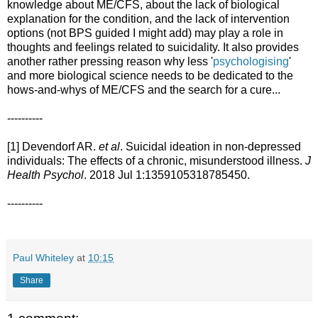
knowledge about ME/CFS, about the lack of biological
explanation for the condition, and the lack of intervention
options (not BPS guided I might add) may play a role in
thoughts and feelings related to suicidality. It also provides
another rather pressing reason why less '
psychologising
'
and more biological science needs to be dedicated to the
hows-and-whys of ME/CFS and the search for a cure...
----------
[1] Devendorf AR.
et al
. Suicidal ideation in non-depressed
individuals: The effects of a chronic, misunderstood illness.
J
Health Psychol
. 2018 Jul 1:1359105318785450.
----------
Paul Whiteley
at
10:15
Share