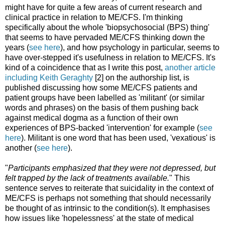
might have for quite a few areas of current research and
clinical practice in relation to ME/CFS. I'm thinking
specifically about the whole 'biopsychosocial (BPS) thing'
that seems to have pervaded ME/CFS thinking down the
years (
see here
), and how psychology in particular, seems to
have over-stepped it's usefulness in relation to ME/CFS. It's
kind of a coincidence that as I write this post,
another article
including Keith Geraghty
[2] on the authorship list, is
published discussing how some ME/CFS patients and
patient groups have been labelled as 'militant' (or similar
words and phrases) on the basis of them pushing back
against medical dogma as a function of their own
experiences of BPS-backed 'intervention' for example (
see
here
). Militant is one word that has been used, 'vexatious' is
another (
see here
).
"
Participants emphasized that they were not depressed, but
felt trapped by the lack of treatments available.
" This
sentence serves to reiterate that suicidality in the context of
ME/CFS is perhaps not something that should necessarily
be thought of as intrinsic to the condition(s). It emphasises
how issues like 'hopelessness' at the state of medical