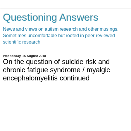
Questioning Answers
News and views on autism research and other musings.
Sometimes uncomfortable but rooted in peer-reviewed
scientific research.
Wednesday, 15 August 2018
On the question of suicide risk and
chronic fatigue syndrome / myalgic
encephalomyelitis continued