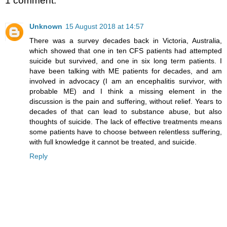
1 comment:
Unknown
15 August 2018 at 14:57
There was a survey decades back in Victoria, Australia,
which showed that one in ten CFS patients had attempted
suicide but survived, and one in six long term patients. I
have been talking with ME patients for decades, and am
involved in advocacy (I am an encephalitis survivor, with
probable ME) and I think a missing element in the
discussion is the pain and suffering, without relief. Years to
decades of that can lead to substance abuse, but also
thoughts of suicide. The lack of effective treatments means
some patients have to choose between relentless suffering,
with full knowledge it cannot be treated, and suicide.
Reply