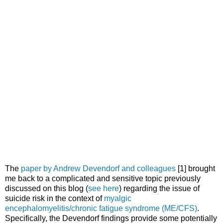
The
paper by Andrew Devendorf and colleagues
[1] brought
me back to a complicated and sensitive topic previously
discussed on this blog (
see here
) regarding the issue of
suicide risk in the context of
myalgic
encephalomyelitis/chronic fatigue syndrome (ME/CFS)
.
Specifically, the Devendorf findings provide some potentially