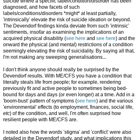
suicide where a specific label/condition/disorder has been
diagnosed, and how facets of such
labels/conditions/disorders *might* at least partially,
'intrinsically' elevate the risk of suicide ideation or beyond.
The Devendorf findings kinda deviate from such 'intrinsic'
sentiments, insofar as examining the implications of an
acquired physical disability (
see here
and
see here
) and the
onward the physical (and mental) restrictions of a condition
seemingly elevating the risk of suicidality. By saying all that,
I'm not making any sweeping generalisations...
I don't think anyone should really be surprised by the
Devendorf results. With ME/CFS you have a condition that
literally steals life from people; for example, rendering
previously fit and active people to sometimes being bed-
bound for days and days (or even longer) at a time. Add in a
'boom-bust' pattern of symptoms (
see here
) and the various
'environmental' effects (to employment, finances, social life,
etc
) of the condition, and well, I'm often surprised how
resilient people with ME/CFS are.
I noted also how the words 'stigma' and 'conflict' were also
detailed in the Devendorf study, and what implications this